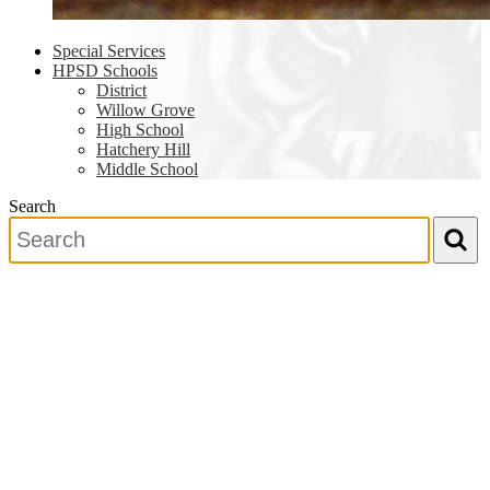
Special Services
HPSD Schools
District
Willow Grove
High School
Hatchery Hill
Middle School
Search
Search