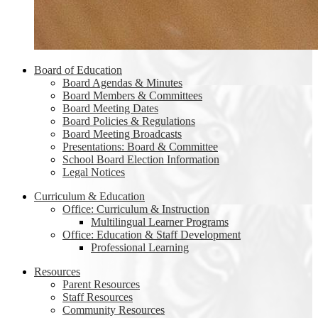
Board of Education
Board Agendas & Minutes
Board Members & Committees
Board Meeting Dates
Board Policies & Regulations
Board Meeting Broadcasts
Presentations: Board & Committee
School Board Election Information
Legal Notices
Curriculum & Education
Office: Curriculum & Instruction
Multilingual Learner Programs
Office: Education & Staff Development
Professional Learning
Resources
Parent Resources
Staff Resources
Community Resources