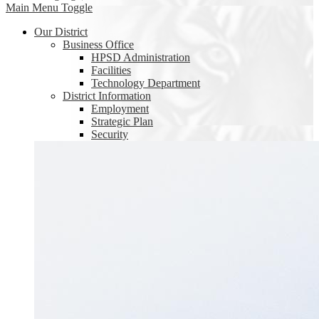
Main Menu Toggle
Our District
Business Office
HPSD Administration
Facilities
Technology Department
District Information
Employment
Strategic Plan
Security