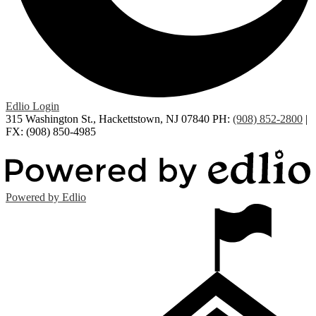
Edlio
Login
315 Washington St., Hackettstown, NJ 07840
PH:
(908) 852-2800
|
FX: (908) 850-4985
Powered by Edlio