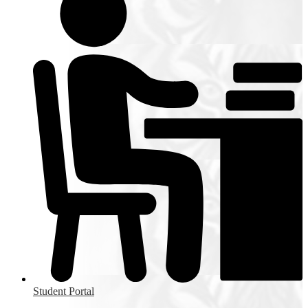
Student Portal