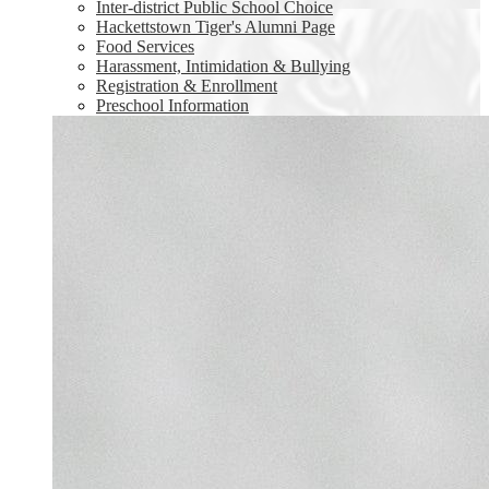
Inter-district Public School Choice
Hackettstown Tiger's Alumni Page
Food Services
Harassment, Intimidation & Bullying
Registration & Enrollment
Preschool Information