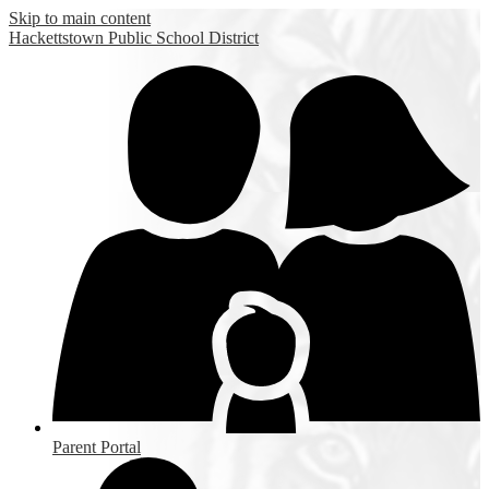
Skip to main content
Hackettstown
Public School District
Parent Portal