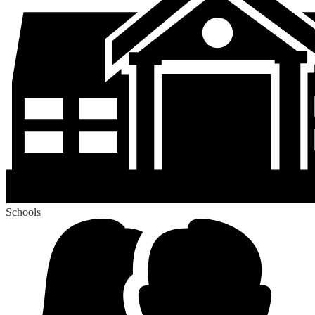
Schools