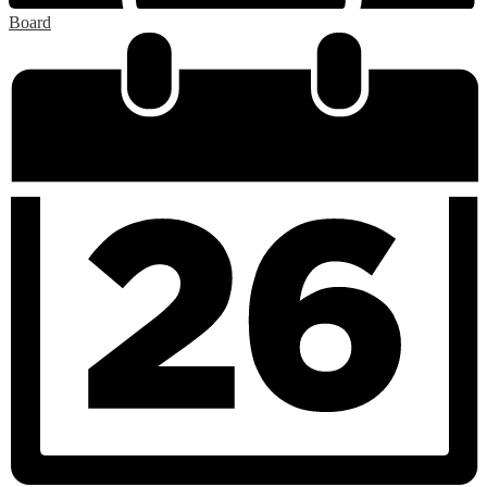
Board