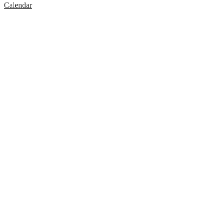
Calendar