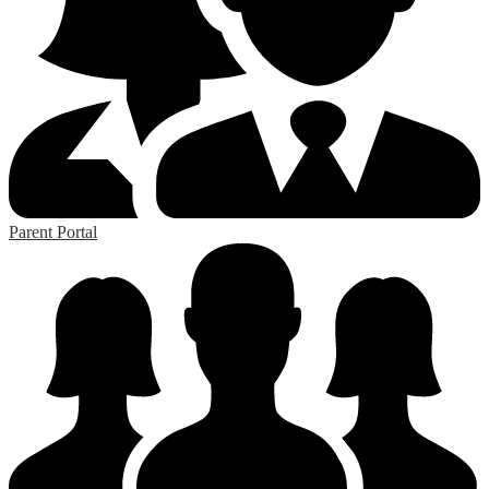
Parent Portal