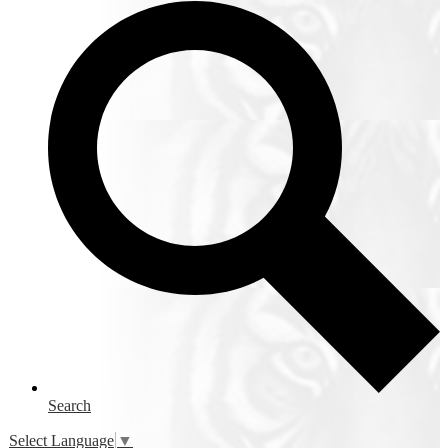
Search
Select Language
▼