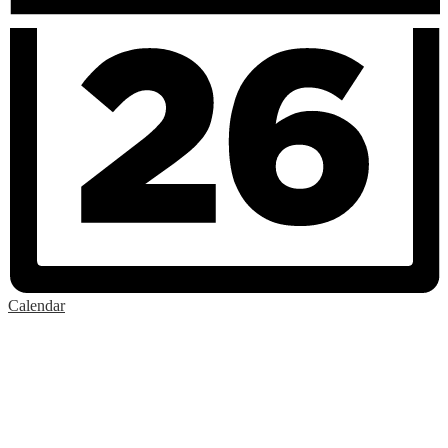
Calendar