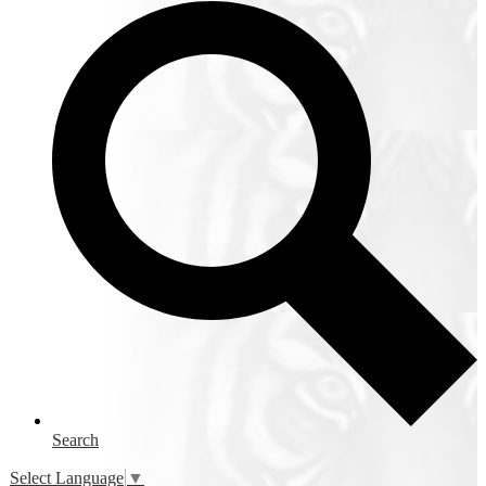
Search
Select Language
▼