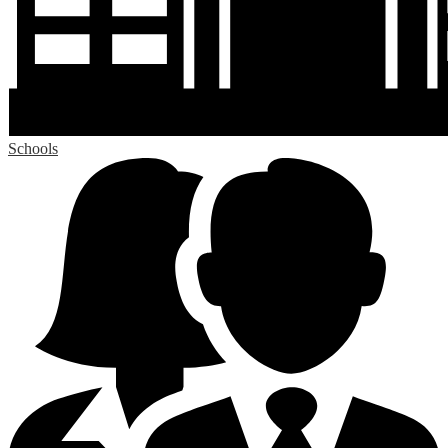
Schools