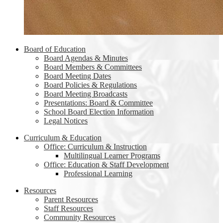
Board of Education
Board Agendas & Minutes
Board Members & Committees
Board Meeting Dates
Board Policies & Regulations
Board Meeting Broadcasts
Presentations: Board & Committee
School Board Election Information
Legal Notices
Curriculum & Education
Office: Curriculum & Instruction
Multilingual Learner Programs
Office: Education & Staff Development
Professional Learning
Resources
Parent Resources
Staff Resources
Community Resources