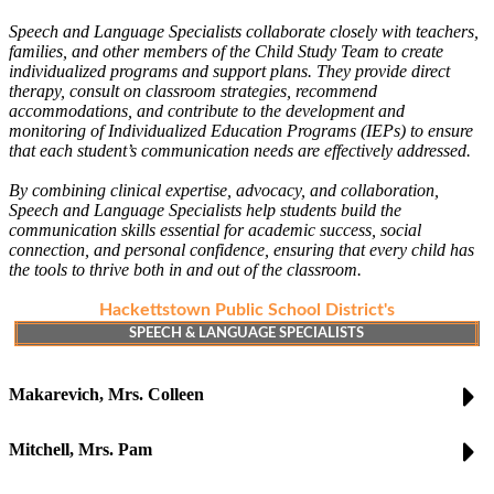
Speech and Language Specialists collaborate closely with teachers,
families, and other members of the Child Study Team to create
individualized programs and support plans. They provide direct
therapy, consult on classroom strategies, recommend
accommodations, and contribute to the development and
monitoring of Individualized Education Programs (IEPs) to ensure
that each student’s communication needs are effectively addressed.
By combining clinical expertise, advocacy, and collaboration,
Speech and Language Specialists help students build the
communication skills essential for academic success, social
connection, and personal confidence, ensuring that every child has
the tools to thrive both in and out of the classroom.
Hackettstown Public School District's
SPEECH & LANGUAGE SPECIALISTS
Makarevich, Mrs. Colleen
Mitchell, Mrs. Pam