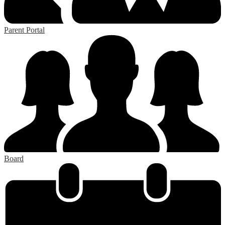
Parent Portal
Board