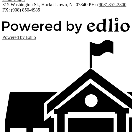
315 Washington St., Hackettstown, NJ 07840
PH:
(908) 852-2800
|
FX: (908) 850-4985
Powered by Edlio