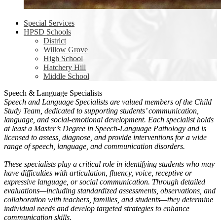
Special Services
HPSD Schools
District
Willow Grove
High School
Hatchery Hill
Middle School
Speech & Language Specialists
Speech and Language Specialists are valued members of the Child
Study Team, dedicated to supporting students’ communication,
language, and social-emotional development. Each specialist holds
at least a Master’s Degree in Speech-Language Pathology and is
licensed to assess, diagnose, and provide interventions for a wide
range of speech, language, and communication disorders.
These specialists play a critical role in identifying students who may
have difficulties with articulation, fluency, voice, receptive or
expressive language, or social communication. Through detailed
evaluations—including standardized assessments, observations, and
collaboration with teachers, families, and students—they determine
individual needs and develop targeted strategies to enhance
communication skills.