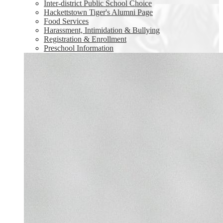
Inter-district Public School Choice
Hackettstown Tiger's Alumni Page
Food Services
Harassment, Intimidation & Bullying
Registration & Enrollment
Preschool Information