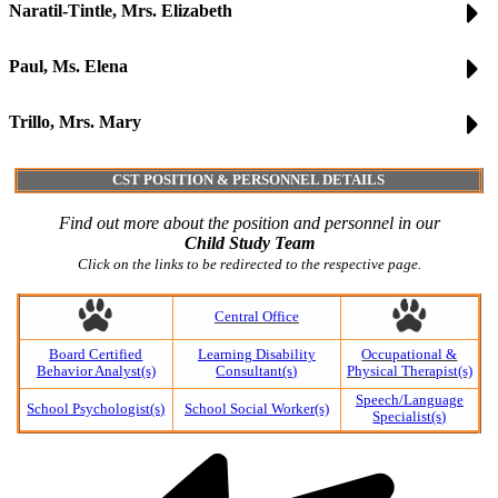
Naratil-Tintle, Mrs. Elizabeth
Paul, Ms. Elena
Trillo, Mrs. Mary
CST POSITION & PERSONNEL DETAILS
Find out more about the position and personnel in our
Child Study Team
Click on the links to be redirected to the respective page.
Central Office
Board Certified
Learning Disability
Occupational &
Behavior Analyst(s)
Consultant(s)
Physical Therapist(s)
Speech/Language
School Psychologist(s)
School Social Worker(s)
Specialist(s)