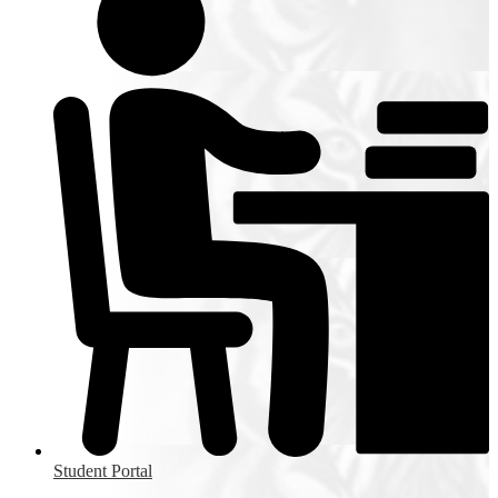
Student Portal