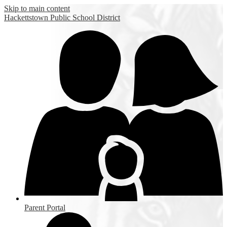
Skip to main content
Hackettstown
Public School District
Parent Portal