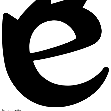
Edlio
Login