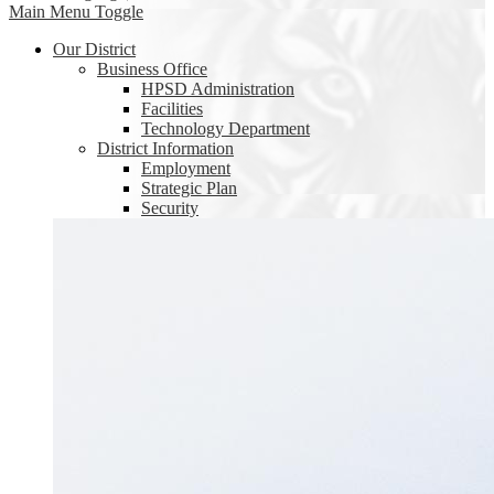
Main Menu Toggle
Our District
Business Office
HPSD Administration
Facilities
Technology Department
District Information
Employment
Strategic Plan
Security