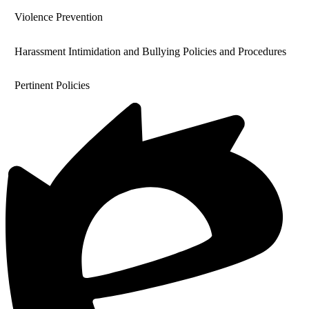
Violence Prevention
Harassment Intimidation and Bullying Policies and Procedures
Pertinent Policies