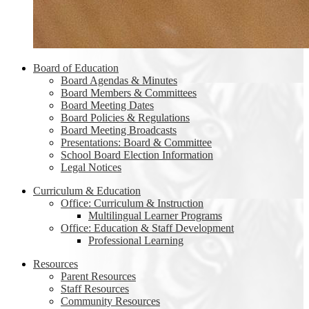
Board of Education
Board Agendas & Minutes
Board Members & Committees
Board Meeting Dates
Board Policies & Regulations
Board Meeting Broadcasts
Presentations: Board & Committee
School Board Election Information
Legal Notices
Curriculum & Education
Office: Curriculum & Instruction
Multilingual Learner Programs
Office: Education & Staff Development
Professional Learning
Resources
Parent Resources
Staff Resources
Community Resources