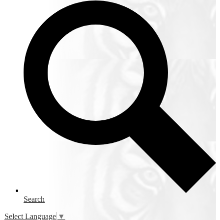
Search
Select Language
▼