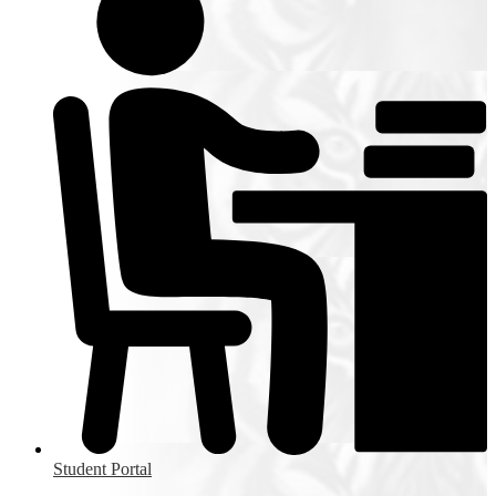
Student Portal