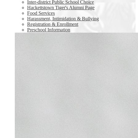
Inter-district Public School Choice
Hackettstown Tiger's Alumni Page
Food Services
Harassment, Intimidation & Bullying
Registration & Enrollment
Preschool Information