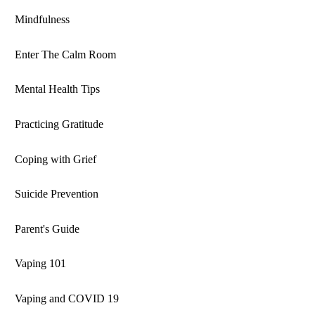
Mindfulness
Enter The Calm Room
Mental Health Tips
Practicing Gratitude
Coping with Grief
Suicide Prevention
Parent's Guide
Vaping 101
Vaping and COVID 19