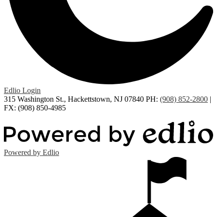
Edlio
Login
315 Washington St., Hackettstown, NJ 07840
PH:
(908) 852-2800
|
FX: (908) 850-4985
Powered by Edlio