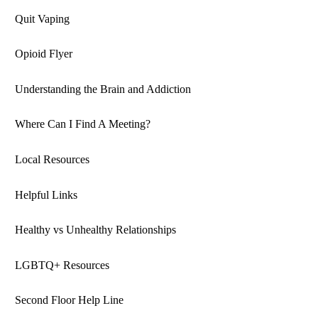
Quit Vaping
Opioid Flyer
Understanding the Brain and Addiction
Where Can I Find A Meeting?
Local Resources
Helpful Links
Healthy vs Unhealthy Relationships
LGBTQ+ Resources
Second Floor Help Line