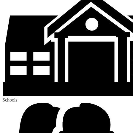
Schools