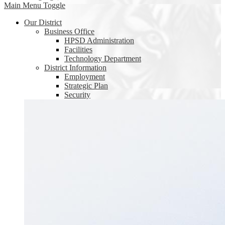
Main Menu Toggle
Our District
Business Office
HPSD Administration
Facilities
Technology Department
District Information
Employment
Strategic Plan
Security