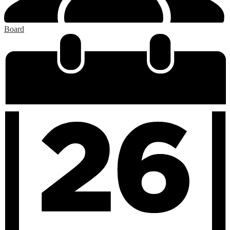
Board