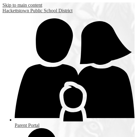
Skip to main content
Hackettstown
Public School District
Parent Portal