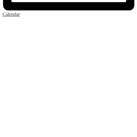
Calendar