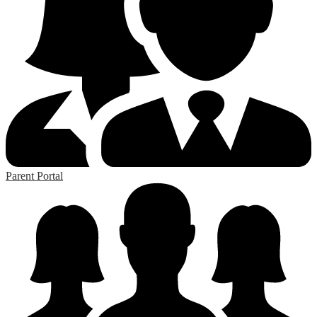
Parent Portal