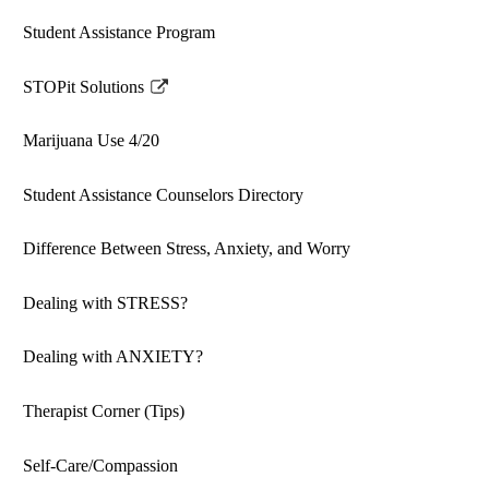
Student Assistance Program
STOPit Solutions
Link
opens
Marijuana Use 4/20
in
a
Student Assistance Counselors Directory
new
window
Difference Between Stress, Anxiety, and Worry
Dealing with STRESS?
Dealing with ANXIETY?
Therapist Corner (Tips)
Self-Care/Compassion