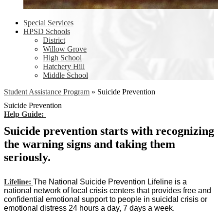
Special Services
HPSD Schools
District
Willow Grove
High School
Hatchery Hill
Middle School
Student Assistance Program
»
Suicide Prevention
Suicide Prevention
Help Guide:
Suicide prevention starts with recognizing
the warning signs and taking them
seriously.
Lifeline:
The National Suicide Prevention Lifeline is a
national network of local crisis centers that provides free and
confidential emotional support to people in suicidal crisis or
emotional distress 24 hours a day, 7 days a week.