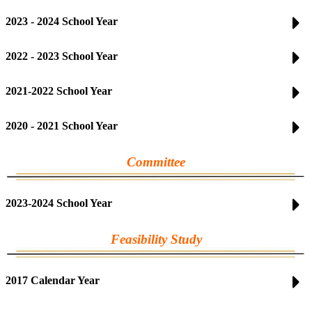
2023 - 2024 School Year
2022 - 2023 School Year
2021-2022 School Year
2020 - 2021 School Year
Committee
2023-2024 School Year
Feasibility Study
2017 Calendar Year