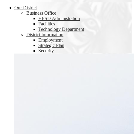
Our District
Business Office
HPSD Administration
Facilities
Technology Department
District Information
Employment
Strategic Plan
Security