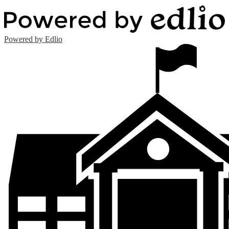
Powered by Edlio