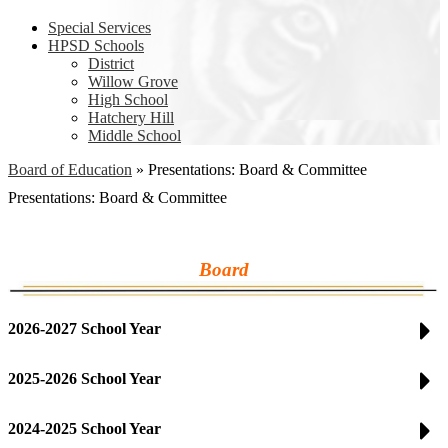
Special Services
HPSD Schools
District
Willow Grove
High School
Hatchery Hill
Middle School
Board of Education
»
Presentations: Board & Committee
Presentations: Board & Committee
Board
2026-2027 School Year
2025-2026 School Year
2024-2025 School Year