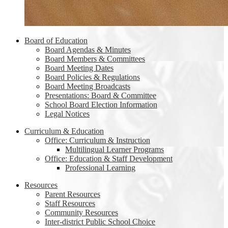
Board of Education
Board Agendas & Minutes
Board Members & Committees
Board Meeting Dates
Board Policies & Regulations
Board Meeting Broadcasts
Presentations: Board & Committee
School Board Election Information
Legal Notices
Curriculum & Education
Office: Curriculum & Instruction
Multilingual Learner Programs
Office: Education & Staff Development
Professional Learning
Resources
Parent Resources
Staff Resources
Community Resources
Inter-district Public School Choice