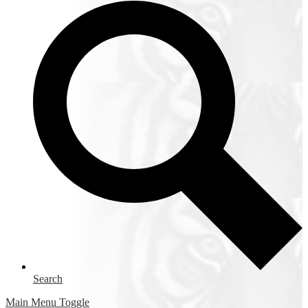
Search
Main Menu Toggle