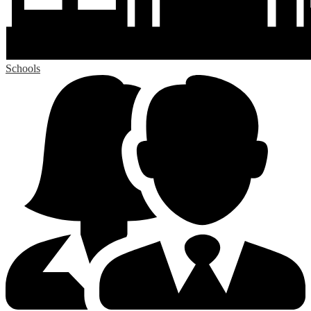
Schools