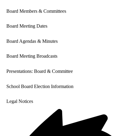
Board Members & Committees
Board Meeting Dates
Board Agendas & Minutes
Board Meeting Broadcasts
Presentations: Board & Committee
School Board Election Information
Legal Notices