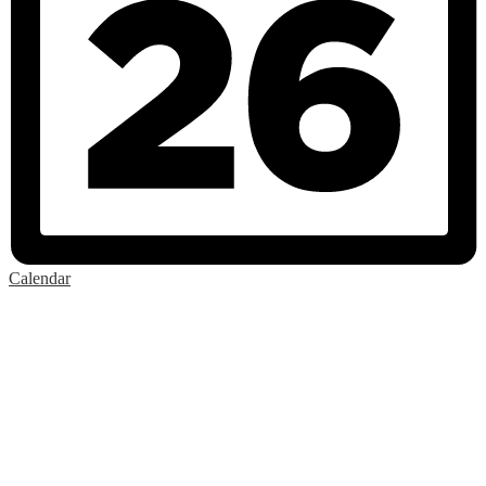
Calendar