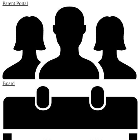
Parent Portal
Board