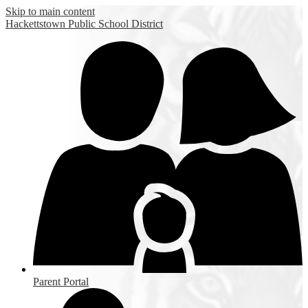
Skip to main content
Hackettstown
Public School District
Parent Portal