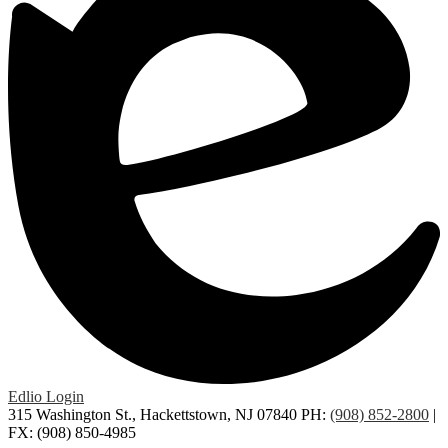
Edlio
Login
315 Washington St., Hackettstown, NJ 07840
PH:
(908) 852-2800
|
FX: (908) 850-4985