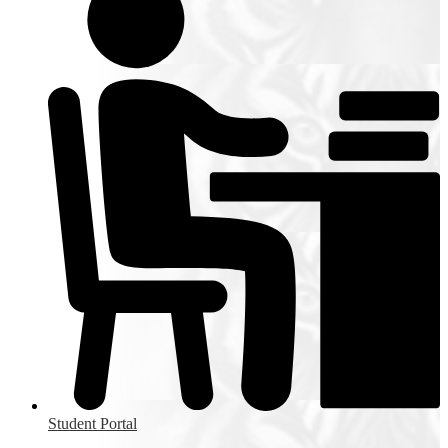
Student Portal