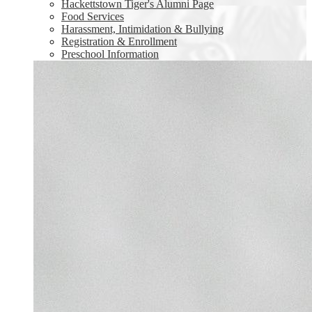
Hackettstown Tiger's Alumni Page
Food Services
Harassment, Intimidation & Bullying
Registration & Enrollment
Preschool Information